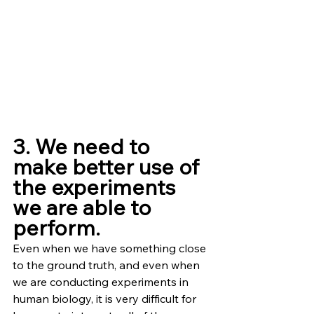
3. We need to 
make better use of 
the experiments 
we are able to 
perform.
Even when we have something close 
to the ground truth, and even when 
we are conducting experiments in 
human biology, it is very difficult for 