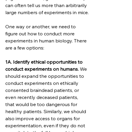
can often tell us more than arbitrarily 
large numbers of experiments in mice.
One way or another, we need to 
figure out how to conduct more 
experiments in human biology. There 
are a few options:
1A. Identify ethical opportunities to 
conduct experiments on humans.
 We 
should expand the opportunities to 
conduct experiments on ethically 
consented braindead patients, or 
even recently deceased patients, 
that would be too dangerous for 
healthy patients. Similarly, we should 
also improve access to organs for 
experimentation, even if they do not 