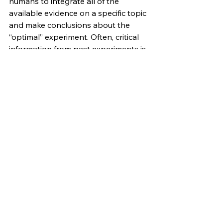
humans to integrate all of the 
available evidence on a specific topic 
and make conclusions about the 
“optimal” experiment. Often, critical 
information from past experiments is 
missing or difficult to retrieve. 
Practicing biologists quickly learn 
that they are always some minor 
optimization away from a method 
that works 10x better, and that the 
information they need is inevitably 
contained in the literature 
somewhere, if only they could find it. 
We need to be able to record more 
information about the experiments 
we perform, and we need to have 
better systems for integrating 
available data to generate 
hypotheses. Here, automation will 