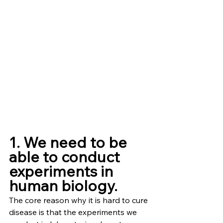
1. We need to be 
able to conduct 
experiments in 
human biology.
The core reason why it is hard to cure 
disease is that the experiments we 