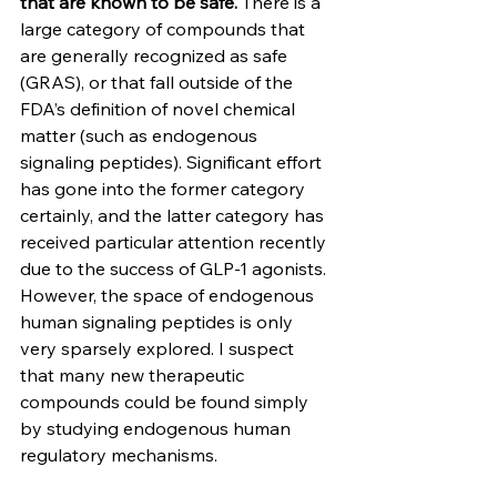
that are known to be safe.
 There is a 
large category of compounds that 
are generally recognized as safe 
(GRAS), or that fall outside of the 
FDA’s definition of novel chemical 
matter (such as endogenous 
signaling peptides). Significant effort 
has gone into the former category 
certainly, and the latter category has 
received particular attention recently 
due to the success of GLP-1 agonists. 
However, the space of endogenous 
human signaling peptides is only 
very sparsely explored. I suspect 
that many new therapeutic 
compounds could be found simply 
by studying endogenous human 
regulatory mechanisms.