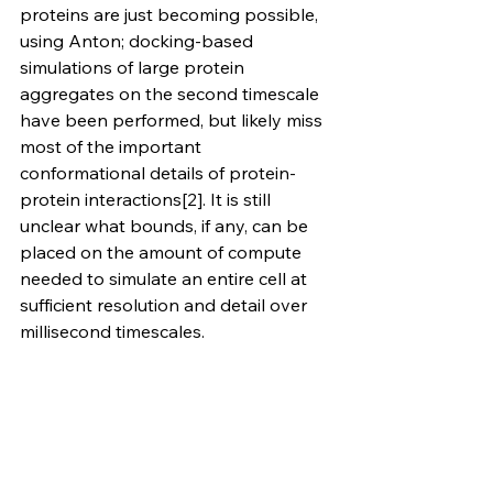
proteins are just becoming possible, 
using Anton; docking-based 
simulations of large protein 
aggregates on the second timescale 
have been performed, but likely miss 
most of the important 
conformational details of protein-
protein interactions[2]. It is still 
unclear what bounds, if any, can be 
placed on the amount of compute 
needed to simulate an entire cell at 
sufficient resolution and detail over 
millisecond timescales.