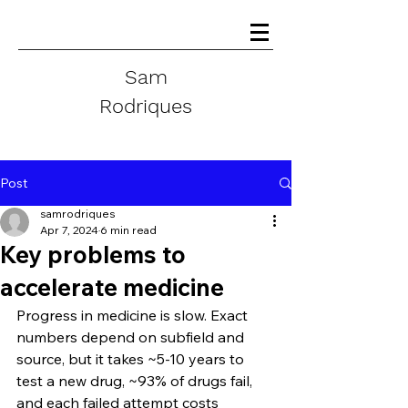
Sam
Rodriques
Post
samrodriques
Apr 7, 2024
6 min read
Key problems to
accelerate medicine
Progress in medicine is slow. Exact 
numbers depend on subfield and 
source, but it takes ~5-10 years to 
test a new drug, ~93% of drugs fail, 
and each failed attempt costs 