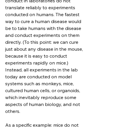
conduct in laboratories do not 
translate reliably to experiments 
conducted on humans. The fastest 
way to cure a human disease would 
be to take humans with the disease 
and conduct experiments on them 
directly. (To this point: we can cure 
just about any disease in the mouse, 
because it is easy to conduct 
experiments rapidly on mice.) 
Instead, all experiments in the lab 
today are conducted on model 
systems such as monkeys, mice, 
cultured human cells, or organoids, 
which inevitably reproduce some 
aspects of human biology, and not 
others.
As a specific example: mice do not 