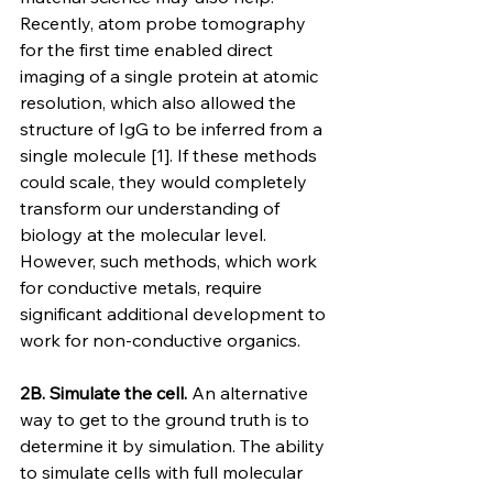
Recently, atom probe tomography 
for the first time enabled direct 
imaging of a single protein at atomic 
resolution, which also allowed the 
structure of IgG to be inferred from a 
single molecule [1]. If these methods 
could scale, they would completely 
transform our understanding of 
biology at the molecular level. 
However, such methods, which work 
for conductive metals, require 
significant additional development to 
work for non-conductive organics.
2B. Simulate the cell. 
An alternative 
way to get to the ground truth is to 
determine it by simulation. The ability 
to simulate cells with full molecular 