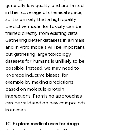
generally low quality, and are limited 
in their coverage of chemical space, 
so it is unlikely that a high quality 
predictive model for toxicity can be 
trained directly from existing data. 
Gathering better datasets in animals 
and in vitro models will be important, 
but gathering large toxicology 
datasets for humans is unlikely to be 
possible. Instead, we may need to 
leverage inductive biases, for 
example by making predictions 
based on molecule-protein 
interactions. Promising approaches 
can be validated on new compounds 
in animals.
1C. Explore medical uses for drugs 