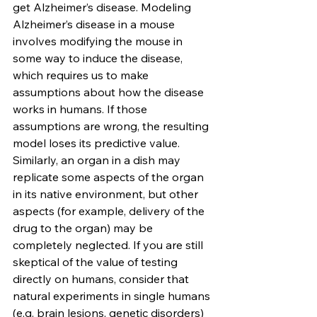
get Alzheimer’s disease. Modeling 
Alzheimer’s disease in a mouse 
involves modifying the mouse in 
some way to induce the disease, 
which requires us to make 
assumptions about how the disease 
works in humans. If those 
assumptions are wrong, the resulting 
model loses its predictive value. 
Similarly, an organ in a dish may 
replicate some aspects of the organ 
in its native environment, but other 
aspects (for example, delivery of the 
drug to the organ) may be 
completely neglected. If you are still 
skeptical of the value of testing 
directly on humans, consider that 
natural experiments in single humans 
(e.g. brain lesions, genetic disorders) 