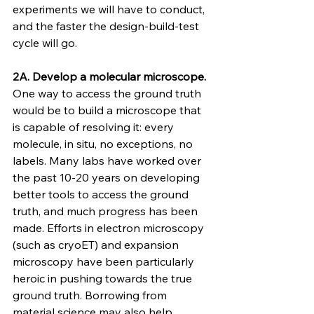
experiments we will have to conduct, 
and the faster the design-build-test 
cycle will go.
2A. Develop a molecular microscope. 
One way to access the ground truth 
would be to build a microscope that 
is capable of resolving it: every 
molecule, in situ, no exceptions, no 
labels. Many labs have worked over 
the past 10-20 years on developing 
better tools to access the ground 
truth, and much progress has been 
made. Efforts in electron microscopy 
(such as cryoET) and expansion 
microscopy have been particularly 
heroic in pushing towards the true 
ground truth. Borrowing from 
material science may also help. 