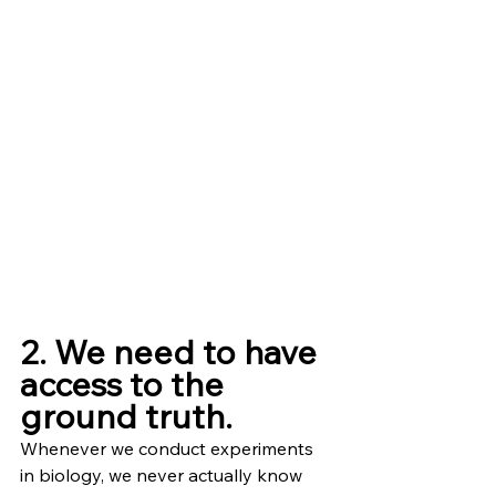
2. We need to have 
access to the 
ground truth.
Whenever we conduct experiments 
in biology, we never actually know 