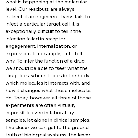
what is happening at the molecular 
level. Our readouts are always 
indirect: if an engineered virus fails to 
infect a particular target cell, it is 
exceptionally difficult to tell if the 
infection failed in receptor 
engagement, internalization, or 
expression, for example, or to tell 
why. To infer the function of a drug, 
we should be able to “see” what the 
drug does: where it goes in the body, 
which molecules it interacts with, and 
how it changes what those molecules 
do. Today, however, all three of those 
experiments are often virtually 
impossible even in laboratory 
samples, let alone in clinical samples. 
The closer we can get to the ground 
truth of biological systems, the fewer 