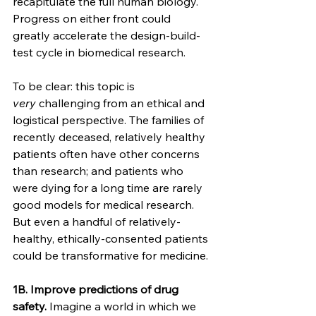
recapitulate the full human biology. 
Progress on either front could 
greatly accelerate the design-build-
test cycle in biomedical research.
To be clear: this topic is 
very
 challenging from an ethical and 
logistical perspective. The families of 
recently deceased, relatively healthy 
patients often have other concerns 
than research; and patients who 
were dying for a long time are rarely 
good models for medical research. 
But even a handful of relatively-
healthy, ethically-consented patients 
could be transformative for medicine.
1B. Improve predictions of drug 
safety.
 Imagine a world in which we 