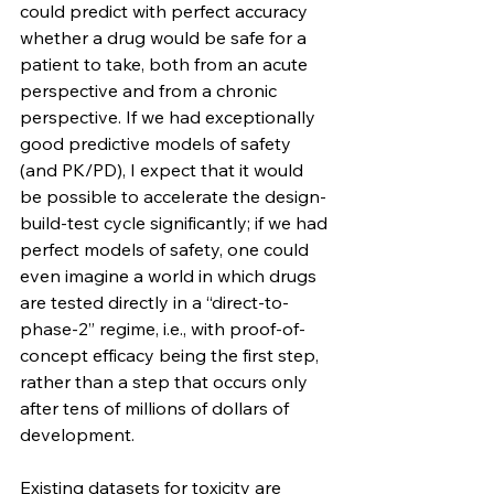
could predict with perfect accuracy 
whether a drug would be safe for a 
patient to take, both from an acute 
perspective and from a chronic 
perspective. If we had exceptionally 
good predictive models of safety 
(and PK/PD), I expect that it would 
be possible to accelerate the design-
build-test cycle significantly; if we had 
perfect models of safety, one could 
even imagine a world in which drugs 
are tested directly in a “direct-to-
phase-2” regime, i.e., with proof-of-
concept efficacy being the first step, 
rather than a step that occurs only 
after tens of millions of dollars of 
development.
Existing datasets for toxicity are 