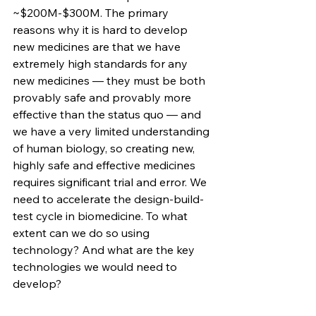
~$200M-$300M. The primary 
reasons why it is hard to develop 
new medicines are that we have 
extremely high standards for any 
new medicines — they must be both 
provably safe and provably more 
effective than the status quo — and 
we have a very limited understanding 
of human biology, so creating new, 
highly safe and effective medicines 
requires significant trial and error. We 
need to accelerate the design-build-
test cycle in biomedicine. To what 
extent can we do so using 
technology? And what are the key 
technologies we would need to 
develop?