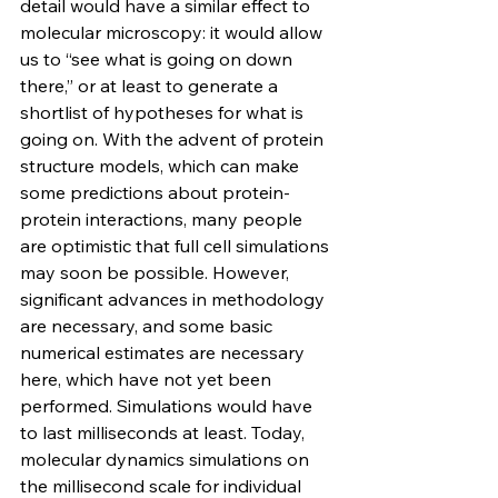
detail would have a similar effect to 
molecular microscopy: it would allow 
us to “see what is going on down 
there,” or at least to generate a 
shortlist of hypotheses for what is 
going on. With the advent of protein 
structure models, which can make 
some predictions about protein-
protein interactions, many people 
are optimistic that full cell simulations 
may soon be possible. However, 
significant advances in methodology 
are necessary, and some basic 
numerical estimates are necessary 
here, which have not yet been 
performed. Simulations would have 
to last milliseconds at least. Today, 
molecular dynamics simulations on 
the millisecond scale for individual 