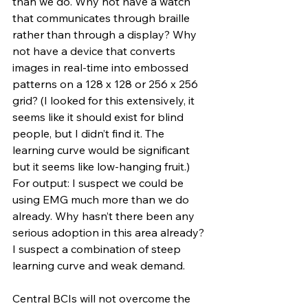
than we do. Why not have a watch 
that communicates through braille 
rather than through a display? Why 
not have a device that converts 
images in real-time into embossed 
patterns on a 128 x 128 or 256 x 256 
grid? (I looked for this extensively, it 
seems like it should exist for blind 
people, but I didn’t find it. The 
learning curve would be significant 
but it seems like low-hanging fruit.) 
For output: I suspect we could be 
using EMG much more than we do 
already. Why hasn’t there been any 
serious adoption in this area already? 
I suspect a combination of steep 
learning curve and weak demand.
Central BCIs will not overcome the 