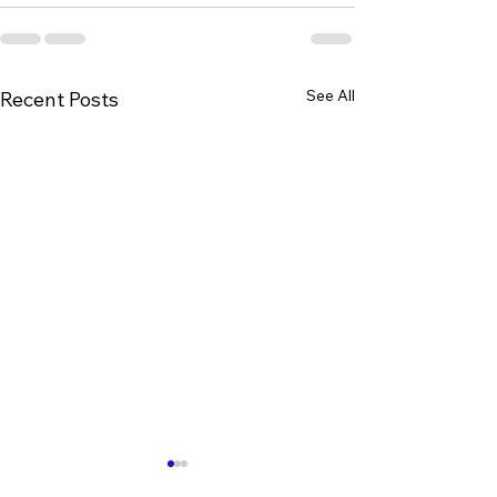
See All
Recent Posts