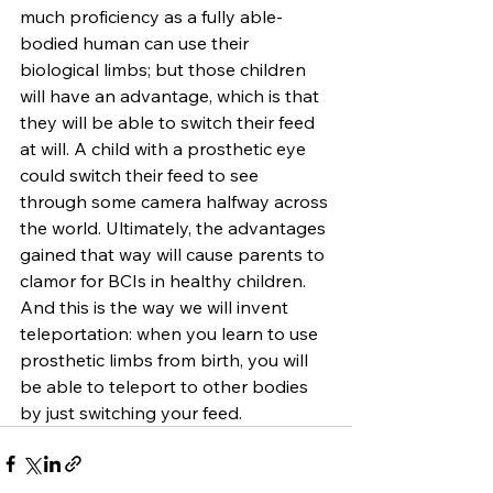
much proficiency as a fully able-
bodied human can use their 
biological limbs; but those children 
will have an advantage, which is that 
they will be able to switch their feed 
at will. A child with a prosthetic eye 
could switch their feed to see 
through some camera halfway across 
the world. Ultimately, the advantages 
gained that way will cause parents to 
clamor for BCIs in healthy children. 
And this is the way we will invent 
teleportation: when you learn to use 
prosthetic limbs from birth, you will 
be able to teleport to other bodies 
by just switching your feed.