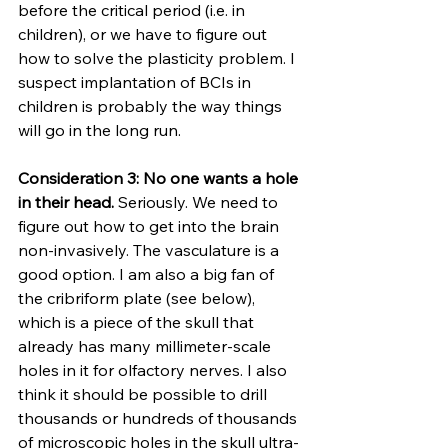
before the critical period (i.e. in 
children), or we have to figure out 
how to solve the plasticity problem. I 
suspect implantation of BCIs in 
children is probably the way things 
will go in the long run.
Consideration 3: No one wants a hole 
in their head. 
Seriously. We need to 
figure out how to get into the brain 
non-invasively. The vasculature is a 
good option. I am also a big fan of 
the cribriform plate (see below), 
which is a piece of the skull that 
already has many millimeter-scale 
holes in it for olfactory nerves. I also 
think it should be possible to drill 
thousands or hundreds of thousands 
of microscopic holes in the skull ultra-