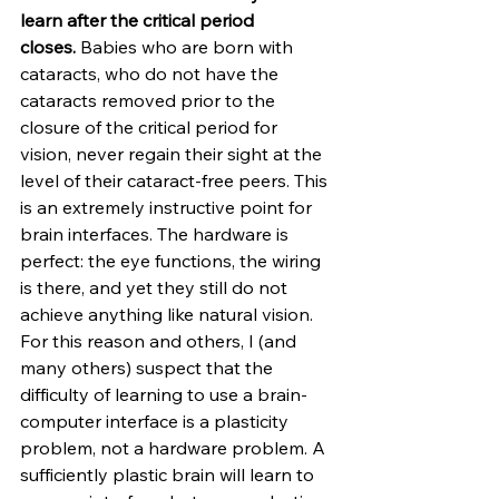
learn after the critical period 
closes.
 Babies who are born with 
cataracts, who do not have the 
cataracts removed prior to the 
closure of the critical period for 
vision, never regain their sight at the 
level of their cataract-free peers. This 
is an extremely instructive point for 
brain interfaces. The hardware is 
perfect: the eye functions, the wiring 
is there, and yet they still do not 
achieve anything like natural vision. 
For this reason and others, I (and 
many others) suspect that the 
difficulty of learning to use a brain-
computer interface is a plasticity 
problem, not a hardware problem. A 
sufficiently plastic brain will learn to 