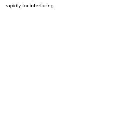
rapidly for interfacing.