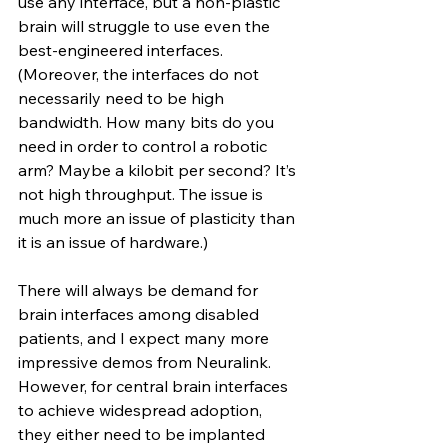
use any interface, but a non-plastic 
brain will struggle to use even the 
best-engineered interfaces. 
(Moreover, the interfaces do not 
necessarily need to be high 
bandwidth. How many bits do you 
need in order to control a robotic 
arm? Maybe a kilobit per second? It’s 
not high throughput. The issue is 
much more an issue of plasticity than 
it is an issue of hardware.)
There will always be demand for 
brain interfaces among disabled 
patients, and I expect many more 
impressive demos from Neuralink. 
However, for central brain interfaces 
to achieve widespread adoption, 
they either need to be implanted 