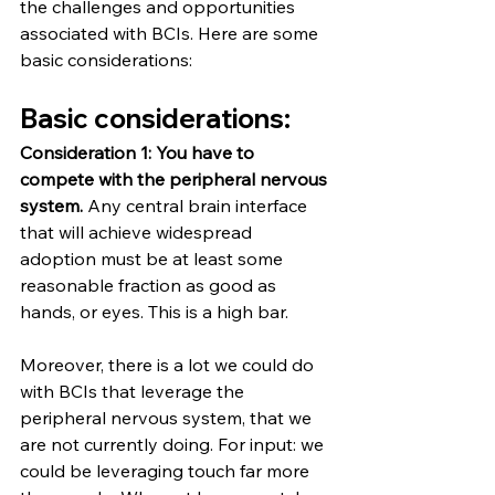
the challenges and opportunities 
associated with BCIs. Here are some 
basic considerations:
Basic considerations:
Consideration 1: You have to 
compete with the peripheral nervous 
system.
 Any central brain interface 
that will achieve widespread 
adoption must be at least some 
reasonable fraction as good as 
hands, or eyes. This is a high bar.
Moreover, there is a lot we could do 
with BCIs that leverage the 
peripheral nervous system, that we 
are not currently doing. For input: we 
could be leveraging touch far more 