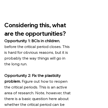
Considering this, what 
are the opportunities?
Opportunity 1: BCIs in children
, 
before the critical period closes. This 
is hard for obvious reasons, but it is 
probably the way things will go in 
the long run.
Opportunity 2: Fix the plasticity 
problem.
 Figure out how to reopen 
the critical periods. This is an active 
area of research. Note, however, that 
there is a basic question here about 
whether the critical period can be 