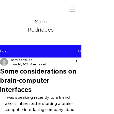
Sam
Rodriques
Post
samrodriques
Jun 16, 2024
4 min read
Some considerations on
brain-computer
interfaces
I was speaking recently to a friend 
who is interested in starting a brain-
computer interfacing company about 