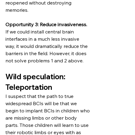
reopened without destroying 
memories.
Opportunity 3: Reduce invasiveness. 
If we could install central brain 
interfaces in a much less invasive 
way, it would dramatically reduce the 
barriers in the field. However, it does 
not solve problems 1 and 2 above.
Wild speculation: 
Teleportation
I suspect that the path to true 
widespread BCIs will be that we 
begin to implant BCIs in children who 
are missing limbs or other body 
parts. Those children will learn to use 
their robotic limbs or eyes with as 