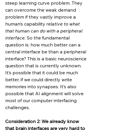
steep learning curve problem. They 
can overcome the weak demand 
problem if they vastly improve a 
human’s capability 
relative to what 
that human can do with a peripheral 
interface
. So the fundamental 
question is: how much better can a 
central interface be than a peripheral 
interface? This is a basic neuroscience 
question that is currently unknown. 
It’s possible that it could be much 
better, if we could directly write 
memories into synapses. It’s also 
possible that AI alignment will solve 
most of our computer interfacing 
challenges.
Consideration 2: We already know 
that brain interfaces are very hard to 