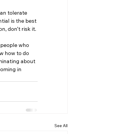
an tolerate 
tial is the best 
, don’t risk it.
e people who 
w how to do 
iminating about 
coming in 
See All