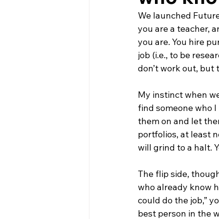
We launched FutureH
you are a teacher, 
you are. You hire pu
job (i.e., to be rese
don’t work out, but th
My instinct when we
find someone who I 
them on and let them
portfolios, at least 
will grind to a halt.
The flip side, thoug
who already know how
could do the job,” y
best person in the w