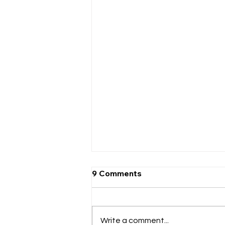
9 Comments
Write a comment...