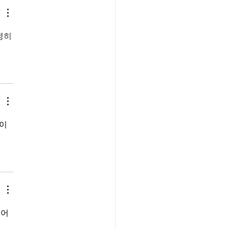
명히 
이 
어 