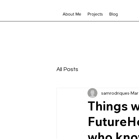
About Me
Projects
Blog
All Posts
samrodriques
Mar 
Things w
FutureHo
who kno