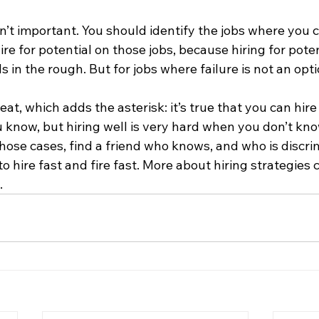
sn’t important. You should identify the jobs where you c
re for potential on those jobs, because hiring for poten
in the rough. But for jobs where failure is not an option
at, which adds the asterisk: it’s true that you can hir
know, but hiring well is very hard when you don’t kno
 those cases, find a friend who knows, and who is discr
to hire fast and fire fast. More about hiring strategies 
…