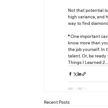
Not that potential i
high variance, and hi
way to find diamonds 
*
 One important cave
know more than you 
the job yourself. In
talent. Or, be ready 
Things I Learned 2
Recent Posts