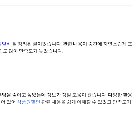
The end of benchmarks
Thou
밤알바
 잘 정리된 글이었습니다. 관련 내용이 중간에 자연스럽게 
 팁도 많아 만족도가 높았습니다.
부담을 줄이고 싶었는데 정보가 정말 도움이 됐습니다. 다양한 활용
어 있어 
상품권할인
 관련 내용을 쉽게 이해할 수 있었고 만족도가