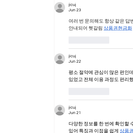
jicuj
Jun 23
여러 번 문의해도 항상 같은 답
안내되어 헷갈림 
상품권현금화
Like
Reply
jicuj
Jun 22
평소 절약에 관심이 많은 편인데
있었고 전체 이용 과정도 편리했
Like
Reply
jicuj
Jun 21
다양한 정보를 한 번에 확인할 
있어 특징과 이점을 쉽게 
상품