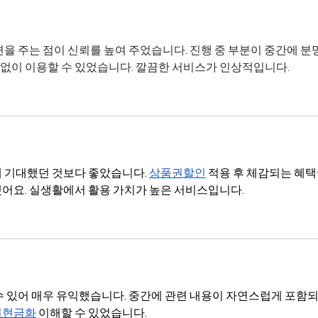
변을 주는 점이 신뢰를 높여 주었습니다. 진행 중 부분이 중간에 분
 없이 이용할 수 있었습니다. 깔끔한 서비스가 인상적입니다.
 기대했던 것보다 좋았습니다. 
상품권할인
 적용 후 체감되는 혜택
어요. 실생활에서 활용 가치가 높은 서비스입니다.
수 있어 매우 유익했습니다. 중간에 관련 내용이 자연스럽게 포함되
권현금화
 이해할 수 있었습니다.