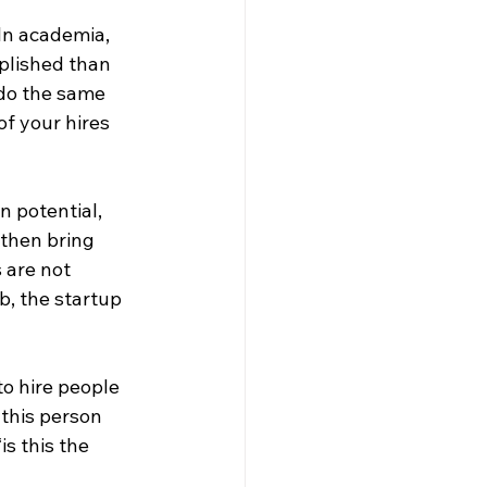
In academia, 
plished than 
 do the same 
of your hires 
 potential, 
then bring 
 are not 
b, the startup 
to hire people 
 this person 
s this the 