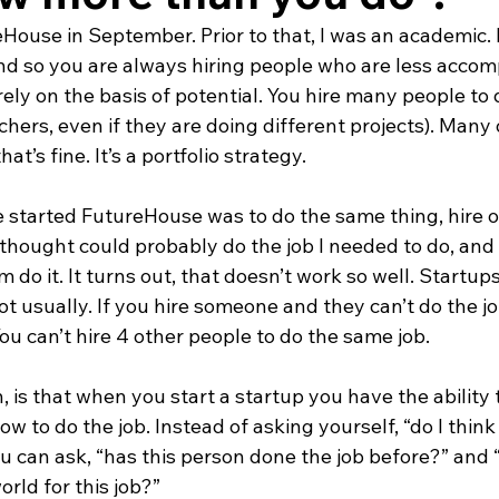
ouse in September. Prior to that, I was an academic. 
and so you are always hiring people who are less accom
rely on the basis of potential. You hire many people to
archers, even if they are doing different projects). Many 
at’s fine. It’s a portfolio strategy.
 started FutureHouse was to do the same thing, hire on
thought could probably do the job I needed to do, and 
 do it. It turns out, that doesn’t work so well. Startups
not usually. If you hire someone and they can’t do the jo
 You can’t hire 4 other people to do the same job.
h, is that when you start a startup you have the ability 
 to do the job. Instead of asking yourself, “do I think
ou can ask, “has this person done the job before?” and “i
orld for this job?”