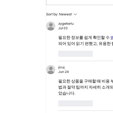
The Humanity Project
Sort by:
Newest
zygeketu
Jul 03
필요한 정보를 쉽게 확인할 수 
되어 있어 읽기 편했고, 유용한
Like
Reply
jicuj
Jun 24
필요한 상품을 구매할 때 비용 
법과 절약 팁까지 자세히 소개되
았습니다.
Like
Reply