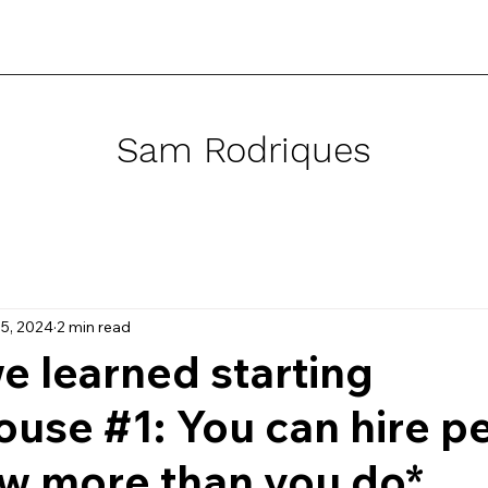
Sam Rodriques
5, 2024
2 min read
e learned starting
use #1: You can hire p
w more than you do*.